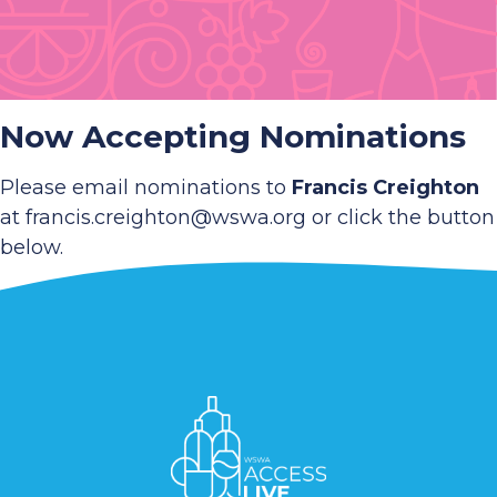
Now Accepting Nominations
Please email nominations to
Francis Creighton
at francis.creighton@wswa.org or click the button
below.
Nominate Now