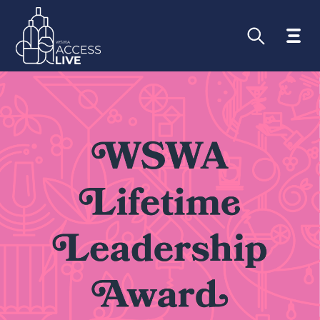
Submitted by
emily@wswa.org
on
Tue,
01/31/2023 - 09:40