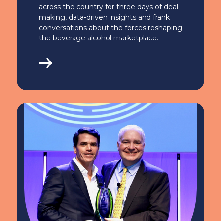
across the country for three days of deal-
making, data-driven insights and frank
conversations about the forces reshaping
the beverage alcohol marketplace.