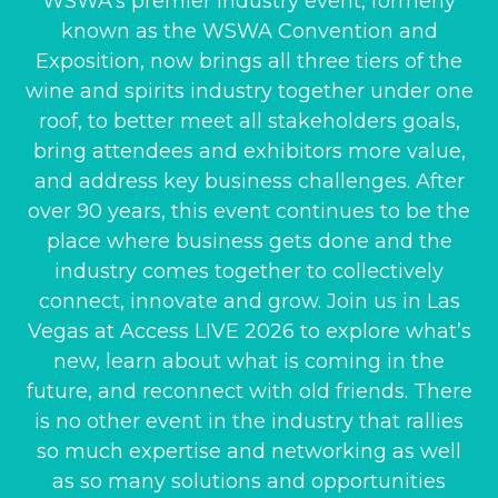
WSWA’s premier industry event, formerly
known as the WSWA Convention and
Exposition, now brings all three tiers of the
wine and spirits industry together under one
roof, to better meet all stakeholders goals,
bring attendees and exhibitors more value,
and address key business challenges. After
over 90 years, this event continues to be the
place where business gets done and the
industry comes together to collectively
connect, innovate and grow. Join us in Las
Vegas at Access LIVE 2026 to explore what’s
new, learn about what is coming in the
future, and reconnect with old friends. There
is no other event in the industry that rallies
so much expertise and networking as well
as so many solutions and opportunities