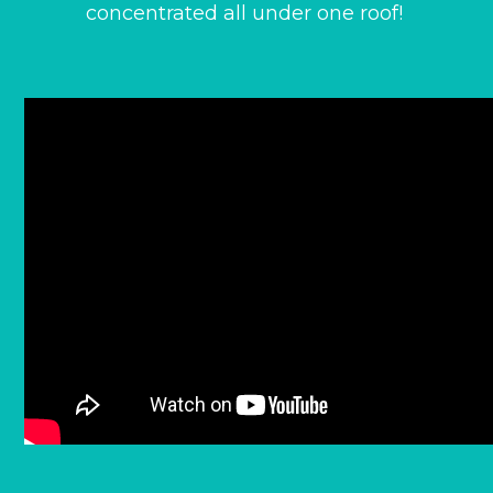
concentrated all under one roof!