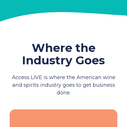
Where the
Industry Goes
Access LIVE is where the American wine
and spirits industry goes to get business
done.