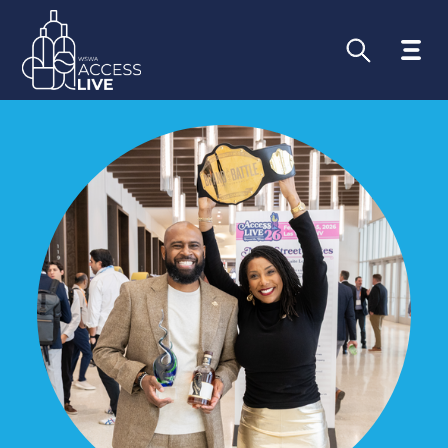
Go Beyond th