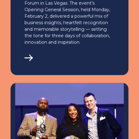
Forum in Las Vegas. The event's
Opening General Session, held Monday,
February 2, delivered a powerful mix of
business insights, heartfelt recognition
and memorable storytelling — setting
the tone for three days of collaboration,
innovation and inspiration.