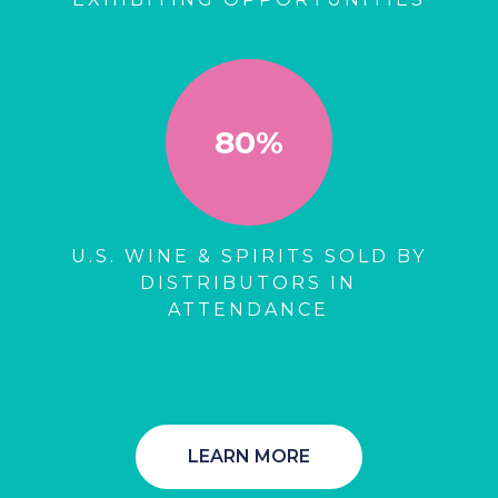
80%
U.S. WINE & SPIRITS SOLD BY
DISTRIBUTORS IN
ATTENDANCE
LEARN MORE