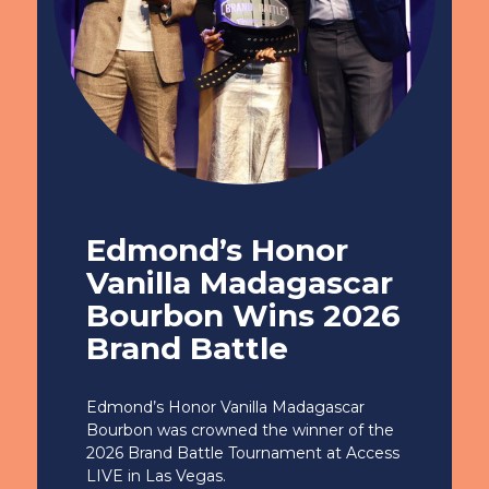
Edmond’s Honor
Vanilla Madagascar
Bourbon Wins 2026
Brand Battle
Edmond’s Honor Vanilla Madagascar
Bourbon was crowned the winner of the
2026 Brand Battle Tournament at Access
LIVE in Las Vegas.