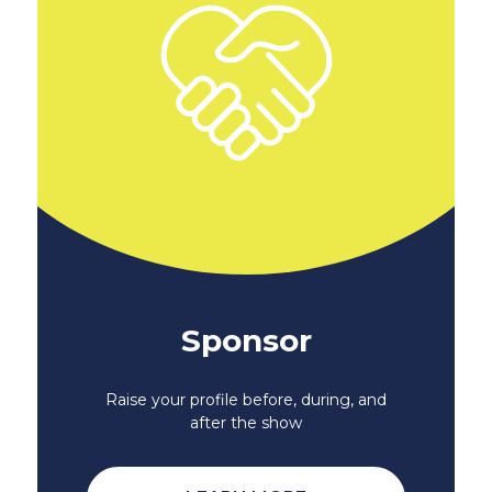
Sponsor
Raise your profile before, during, and
after the show