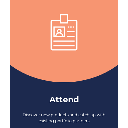
Attend
Discover new products and catch up with
existing portfolio partners