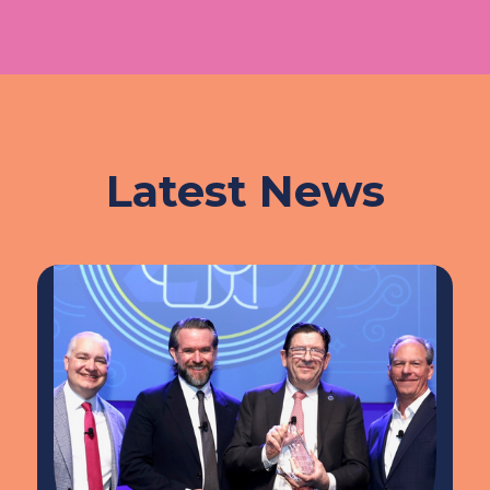
Latest News