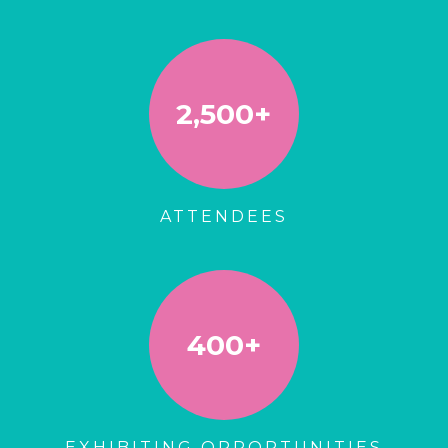
2,500+
ATTENDEES
400+
EXHIBITING OPPORTUNITIES