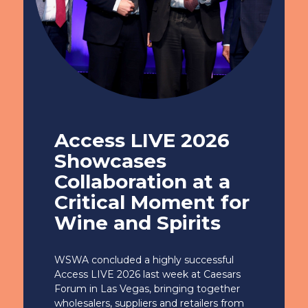
Access LIVE 2026
Showcases
Collaboration at a
Critical Moment for
Wine and Spirits
WSWA concluded a highly successful
Access LIVE 2026 last week at Caesars
Forum in Las Vegas, bringing together
wholesalers, suppliers and retailers from