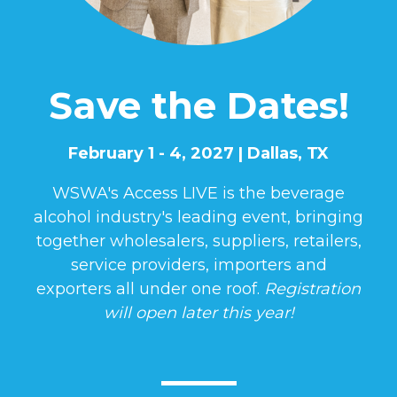
Save the Dates!
February 1 - 4, 2027 | Dallas, TX
WSWA's Access LIVE is the beverage
alcohol industry's leading event, bringing
together wholesalers, suppliers, retailers,
service providers, importers and
exporters all under one roof.
Registration
will open later this year!