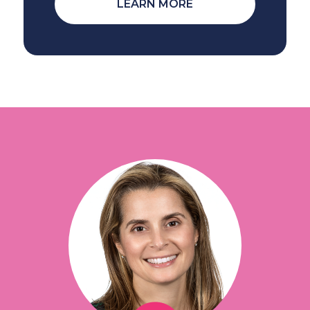
LEARN MORE