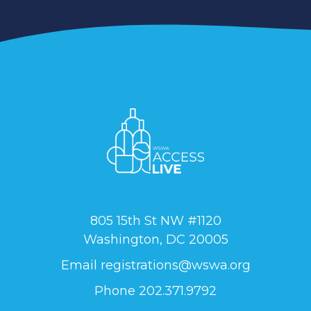
805 15th St NW #1120
Washington, DC 20005
Email
registrations@wswa.org
Phone 202.371.9792