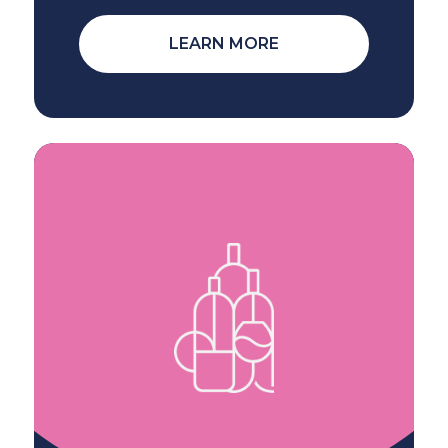
LEARN MORE