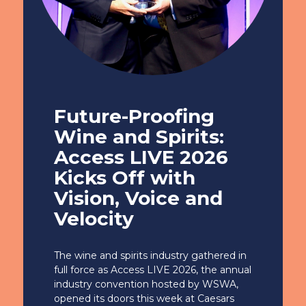
Future-Proofing
Wine and Spirits:
Access LIVE 2026
Kicks Off with
Vision, Voice and
Velocity
The wine and spirits industry gathered in
full force as Access LIVE 2026, the annual
industry convention hosted by WSWA,
opened its doors this week at Caesars