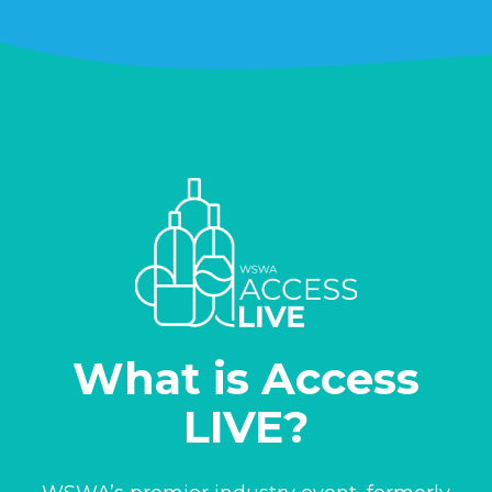
What is Access
LIVE?