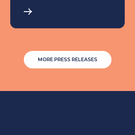
MORE PRESS RELEASES