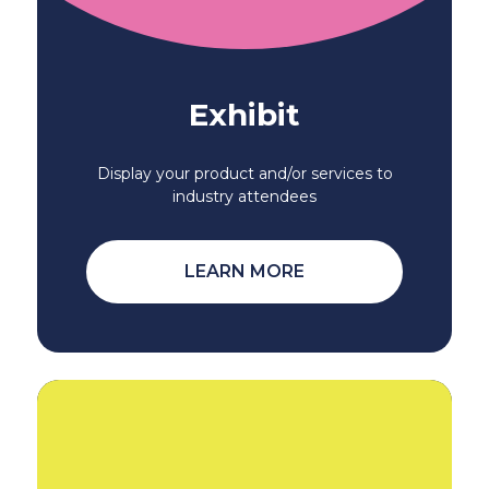
Exhibit
Display your product and/or services to
industry attendees
LEARN MORE